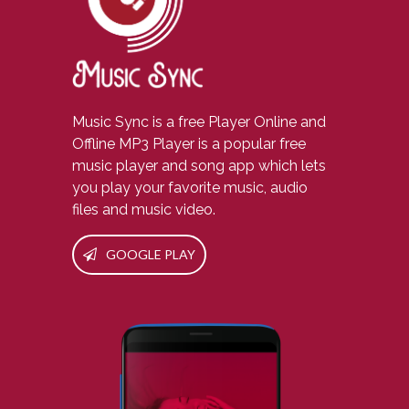
Music Sync is a free Player Online and
Offline MP3 Player is a popular free
music player and song app which lets
you play your favorite music, audio
files and music video.
GOOGLE PLAY